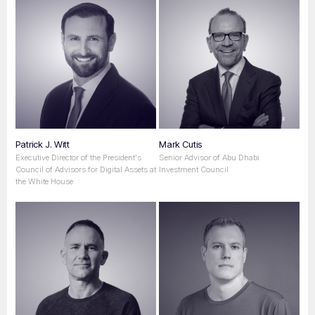
Patrick J. Witt
Mark Cutis
Executive Director of the President's
Senior Advisor of Abu Dhabi
Council of Advisors for Digital Assets at
Investment Council
the White House