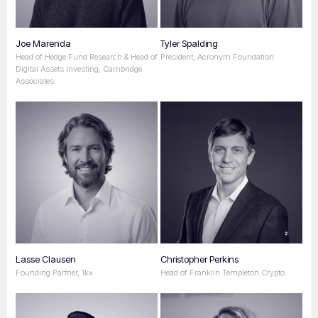
Joe Marenda
Tyler Spalding
Head of Hedge Fund Research & Head of
President, Acronym Foundation
Digital Assets Investing, Cambridge
Associates
Lasse Clausen
Christopher Perkins
Founding Partner, 1kx
Head of Franklin Templeton Crypto