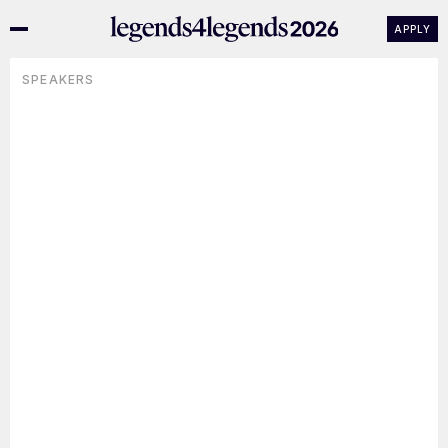
APPLY
SPEAKERS