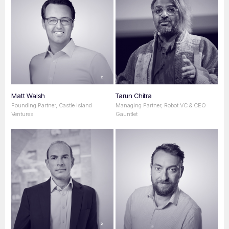
Matt Walsh
Tarun Chitra
Founding Partner, Castle Island
Managing Partner, Robot VC & CEO
Ventures
Gauntlet