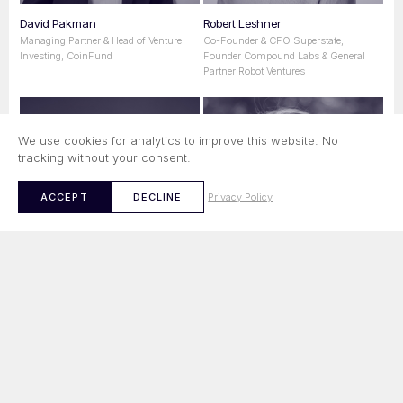
David Pakman
Robert Leshner
Managing Partner & Head of Venture
Co-Founder & CFO Superstate,
Investing, CoinFund
Founder Compound Labs & General
Partner Robot Ventures
We use cookies for analytics to improve this website. No
tracking without your consent.
Privacy Policy
ACCEPT
DECLINE
Min Teo
Balder Bomans
Managing Partner & Co-Founder
CIO & Managing Partner, Maven 11
Ethereal Ventures