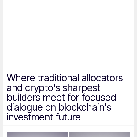
Where
traditional
allocators
and
crypto's
sharpest
builders
meet
for
focused
dialogue
on
blockchain's
investment
future